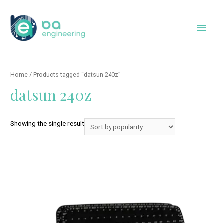
Skip
to
Main
content
Men
Home
/ Products tagged “datsun 240z”
datsun 240z
Showing the single result