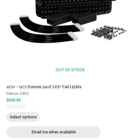
OUT OF STOCK
1970 – 1973 Datsun 240Z LED Tail Lights
Datsun 240Z
$
599.99
Rated
This
0
Select options
out
product
of
5
has
Email me when available
multiple
variants.