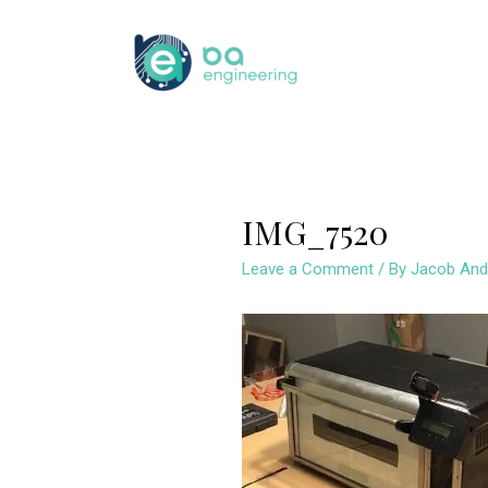
Skip
to
content
IMG_7520
Leave a Comment
/ By
Jacob And