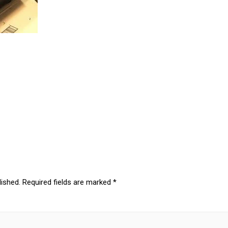
lished.
Required fields are marked
*