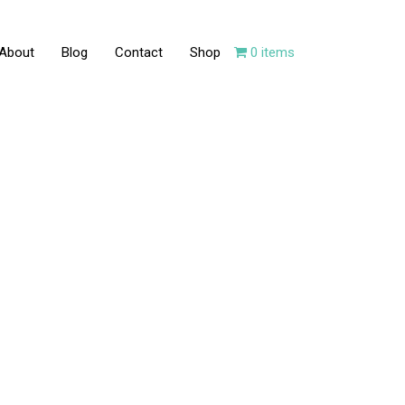
About
Blog
Contact
Shop
0 items