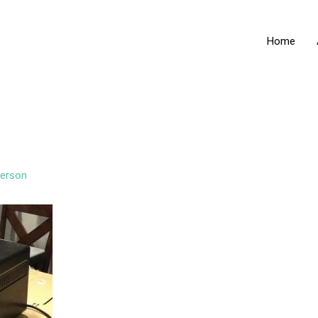
Home
erson