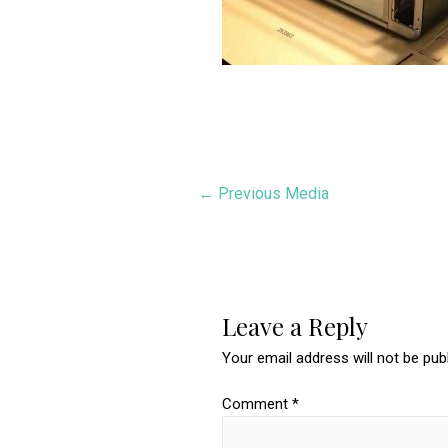
Post
←
Previous Media
navigation
Leave a Reply
Your email address will not be pub
Comment
*