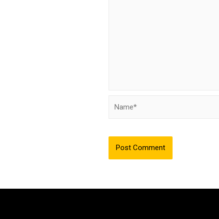
Name*