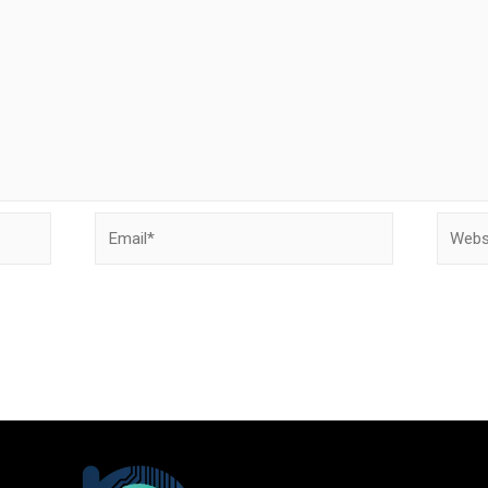
Email*
Websit