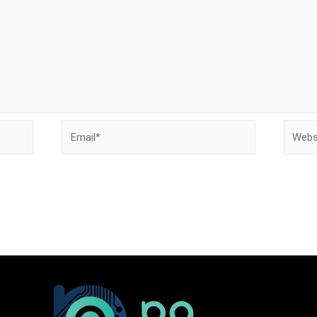
Email*
Websit