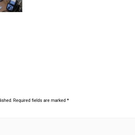
lished.
Required fields are marked
*