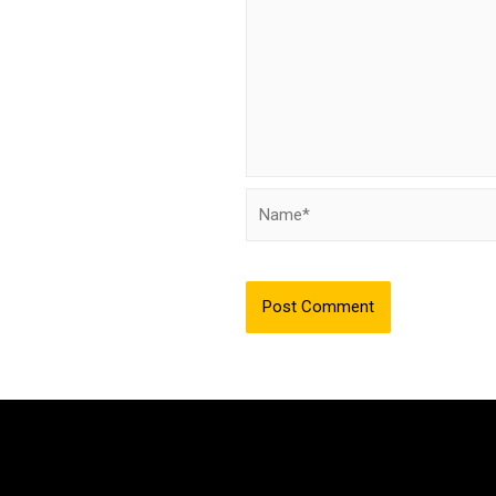
Name*