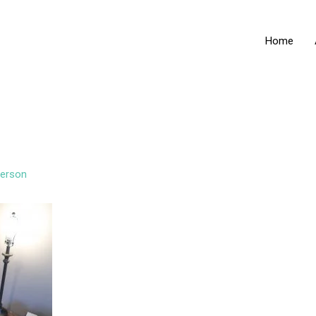
Home
erson