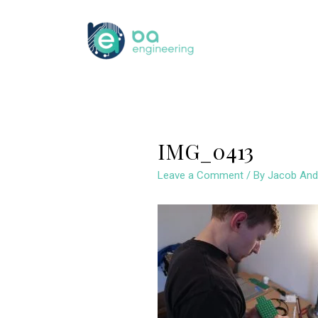
Skip
to
content
IMG_0413
Leave a Comment
/ By
Jacob And