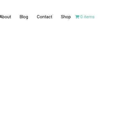
About
Blog
Contact
Shop
0 items