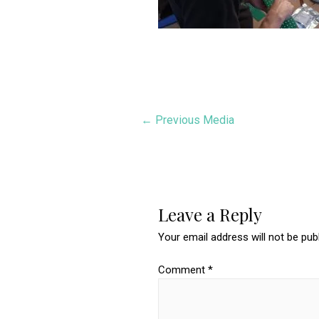
Post
←
Previous Media
navigation
Leave a Reply
Your email address will not be pub
Comment
*