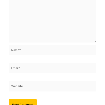
Name*
Email*
Website