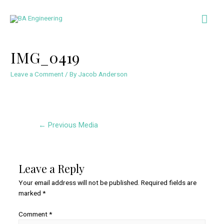
Skip
Mai
to
content
Men
IMG_0419
Leave a Comment
/ By
Jacob Anderson
Post
←
Previous Media
navigation
Leave a Reply
Your email address will not be published.
Required fields are
marked
*
Comment
*