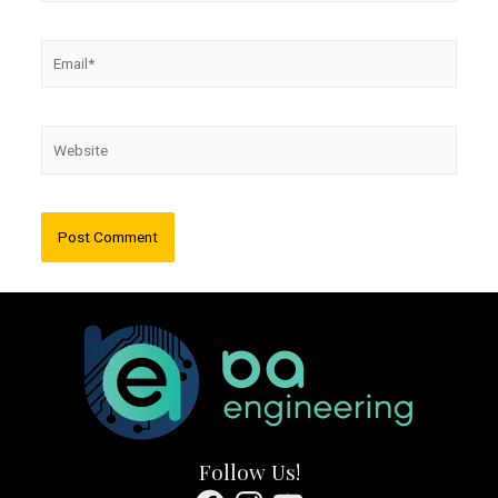
Email*
Website
Follow Us!
Facebook
Instagram
YouTube