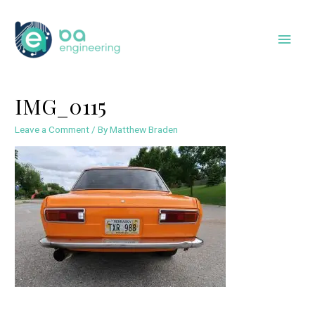
Skip
to
Main
content
Men
IMG_0115
Leave a Comment
/ By
Matthew Braden