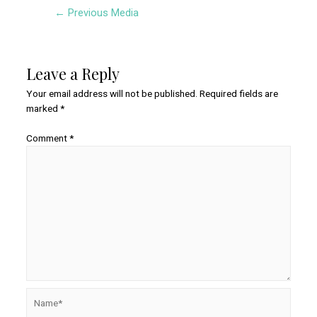
Post
←
Previous Media
navigation
Leave a Reply
Your email address will not be published.
Required fields are
marked
*
Comment
*
Name*