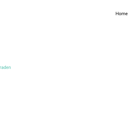
Home
raden