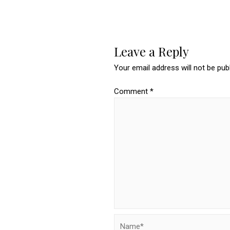
Leave a Reply
Your email address will not be pub
Comment
*
Name*