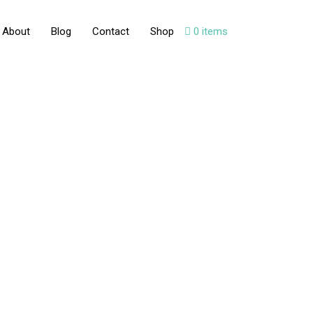
About
Blog
Contact
Shop
0 items