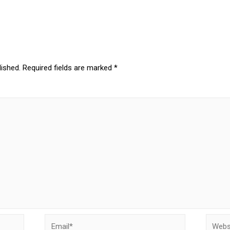
lished.
Required fields are marked
*
Email*
Websit