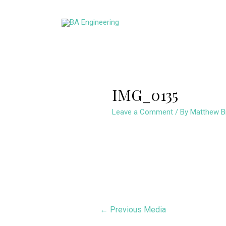
Skip
to
content
IMG_0135
Leave a Comment
/ By
Matthew B
Post
←
Previous Media
navigation