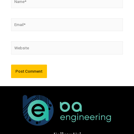
Email*
Website