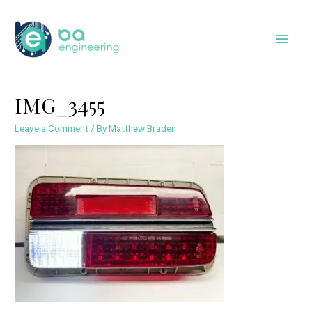
Skip
to
Main
content
Men
IMG_3455
Leave a Comment
/ By
Matthew Braden