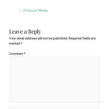
Post
←
Previous Media
navigation
Leave a Reply
Your email address will not be published.
Required fields are
marked
*
Comment
*
Name*